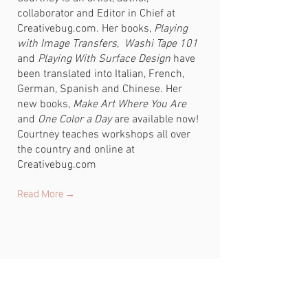
collaborator and Editor in Chief at
Creativebug.com. Her books,
Playing
with Image Transfers
,
Washi Tape 101
and
Playing With Surface Design
have
been translated into Italian, French,
German, Spanish and Chinese. Her
new books,
Make Art Where You Are
and
One Color a Day
are available now!
Courtney teaches workshops all over
the country and online at
Creativebug.com
Read More →
CONNECT
FIND ME ON SOCIAL MEDIA