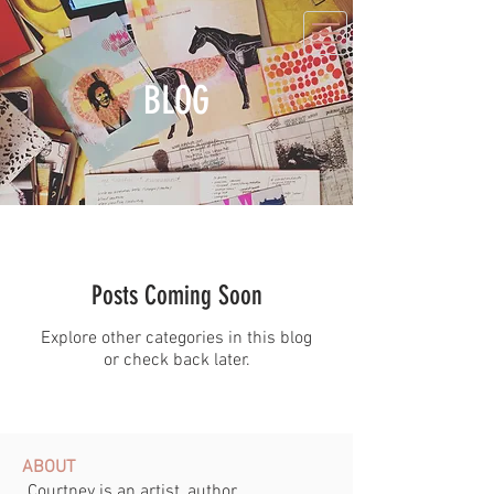
BLOG
Posts Coming Soon
Explore other categories in this blog
or check back later.
ABOUT
Courtney is an artist, author,