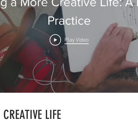
ng a More Creative Life: A 
Practice
Play Video
 CREATIVE LIFE