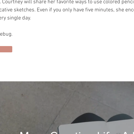
Courtney will share her favorite ways to use colored penci
ative sketches. Even if you only have five minutes, she enc
ry single day.
vebug.