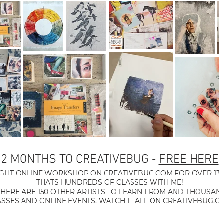
2 MONTHS TO CREATIVEBUG -
FREE HERE
UGHT ONLINE WORKSHOP ON CREATIVEBUG.COM FOR OVER 13
THATS HUNDREDS OF CLASSES WITH ME!
THERE ARE 150 OTHER ARTISTS TO LEARN FROM AND THOUSA
ASSES AND ONLINE EVENTS. WATCH IT ALL ON CREATIVEBUG.