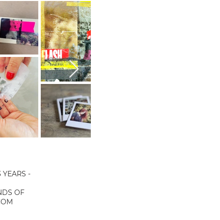
 YEARS -
NDS OF
COM