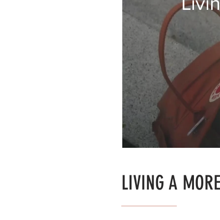
Livi
LIVING A MORE