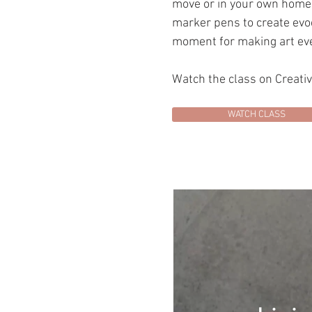
move or in your own home. 
marker pens to create evoc
moment for making art eve
Watch the class on Creati
WATCH CLASS