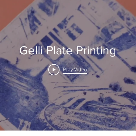
Gelli Plate Printing
Play Video