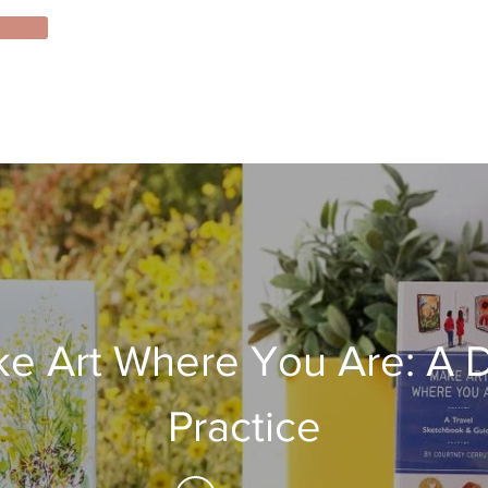
e Art Where You Are: A D
Practice