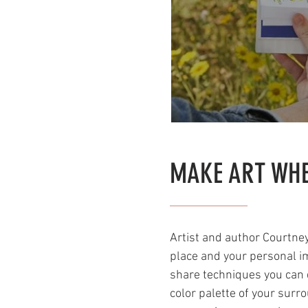
MAKE ART WHE
Artist and author Courtney 
place and your personal im
share techniques you can d
color palette of your surr