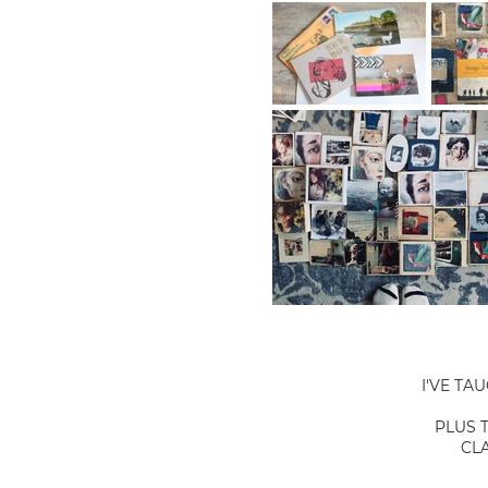
I'VE TA
PLUS 
CL