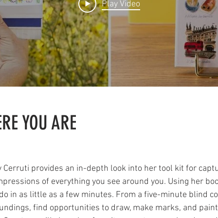
Play Video
RE YOU ARE
Cerruti provides an in-depth look into her tool kit for capt
pressions of everything you see around you. Using her book 
o in as little as a few minutes. From a five-minute blind c
SIGN UP HERE
oundings, find opportunities to draw, make marks, and paint