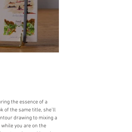
uring the essence of a
of the same title, she’ll
ontour drawing to mixing a
 while you are on the