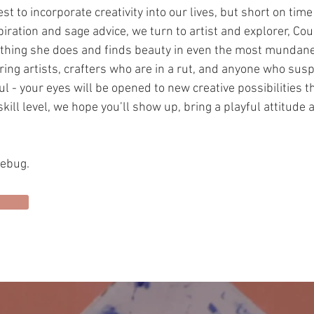
t to incorporate creativity into our lives, but short on tim
piration and sage advice, we turn to artist and explorer, Co
rything she does and finds beauty in even the most mundan
iring artists, crafters who are in a rut, and anyone who susp
l - your eyes will be opened to new creative possibilities t
kill level, we hope you’ll show up, bring a playful attitude 
vebug.