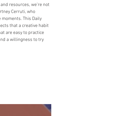
e and resources, we’re not
urtney Cerruti, who
e moments. This Daily
ects that a creative habit
hat are easy to practice
and a willingness to try