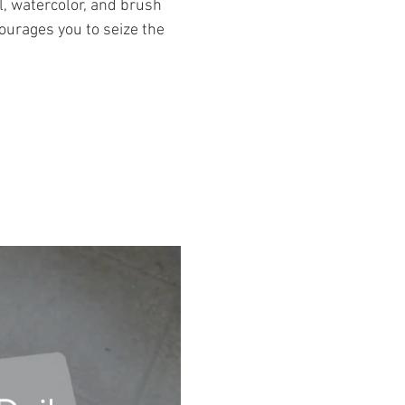
l, watercolor, and brush
ourages you to seize the