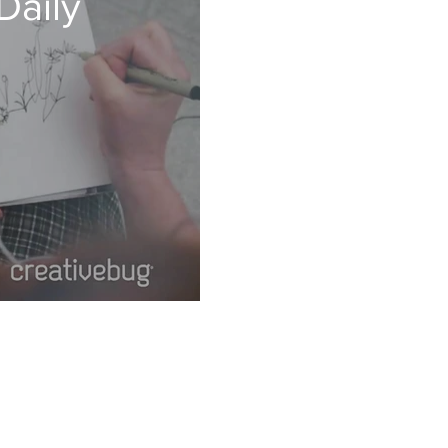
Daily