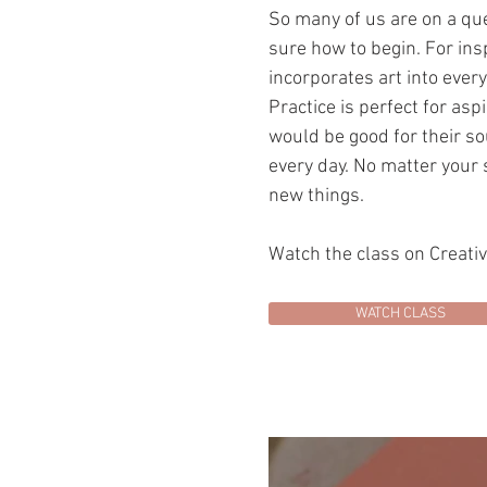
So many of us are on a ques
sure how to begin. For ins
incorporates art into eve
Practice is perfect for asp
would be good for their sou
every day. No matter your s
new things.
Watch the class on Creati
WATCH CLASS