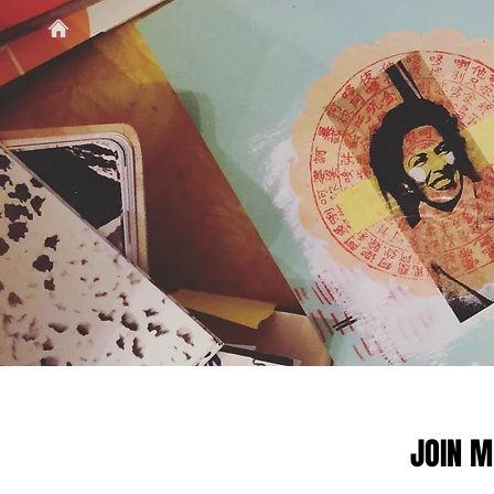
JOIN M
JOIN M