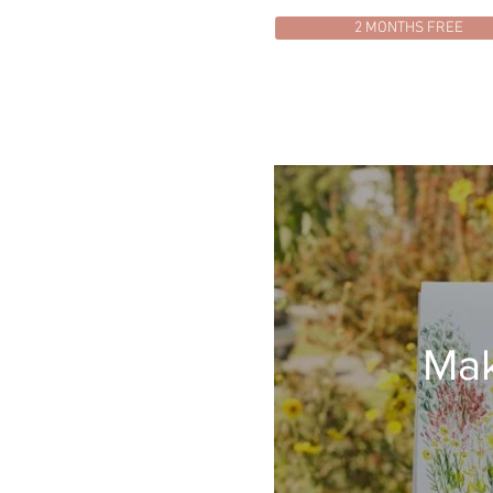
2 MONTHS FREE
Mak