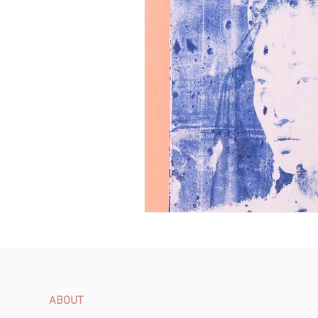
ABOUT