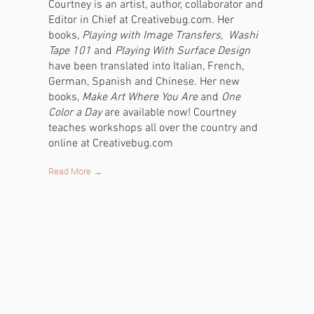
Courtney is an artist, author, collaborator and
Editor in Chief at Creativebug.com. Her
books,
Playing with Image Transfers
,
Washi
Tape 101
and
Playing With Surface Design
have been translated into Italian, French,
German, Spanish and Chinese. Her new
books,
Make Art Where You Are
and
One
Color a Day
are available now! Courtney
teaches workshops all over the country and
online at Creativebug.com
Read More →