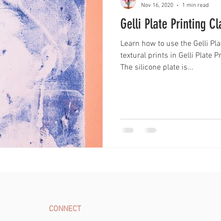
Nov 16, 2020
1 min read
Gelli Plate Printing C
Learn how to use the Gelli Pl
textural prints in Gelli Plate 
The silicone plate is...
CONNECT