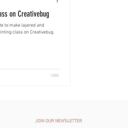
lass on Creativebug
ate to make layered and
Printing class on Creativebug.
JOIN OUR NEWSLETTER