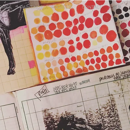
BRICS
PAINTINGS
PROJECTS
CONTACT