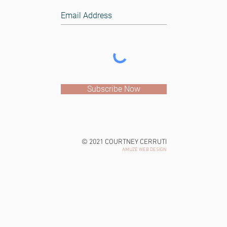
Subscribe Now
© 2021 COURTNEY CERRUTI
AMUZE WEB DESIGN