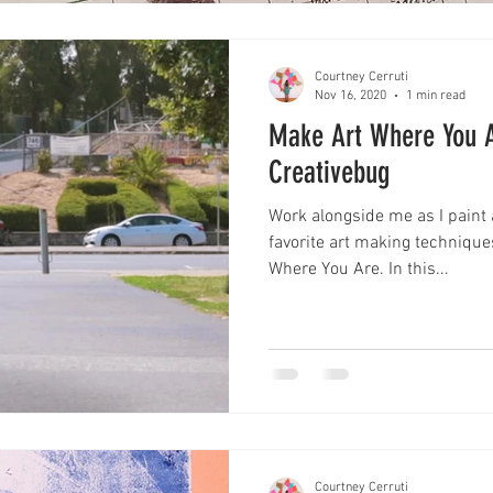
Courtney Cerruti
Nov 16, 2020
1 min read
Make Art Where You 
Creativebug
Work alongside me as I pain
favorite art making techniqu
Where You Are. In this...
Courtney Cerruti