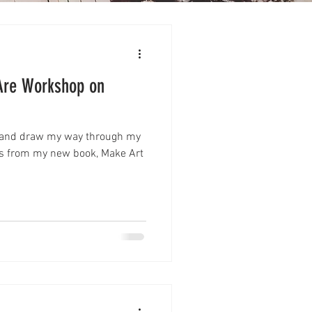
Are Workshop on
t and draw my way through my
es from my new book, Make Art