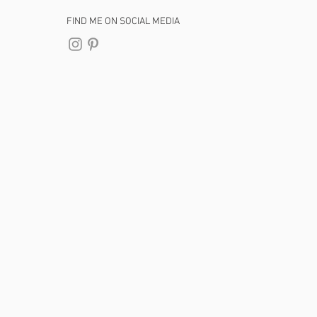
FIND ME ON SOCIAL MEDIA