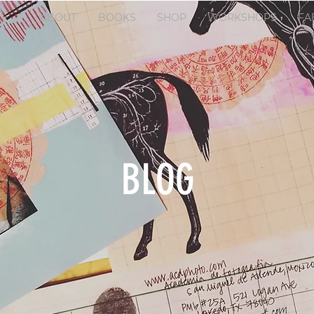
ABOUT
BOOKS
SHOP
WORKSHOPS
FA
BLOG